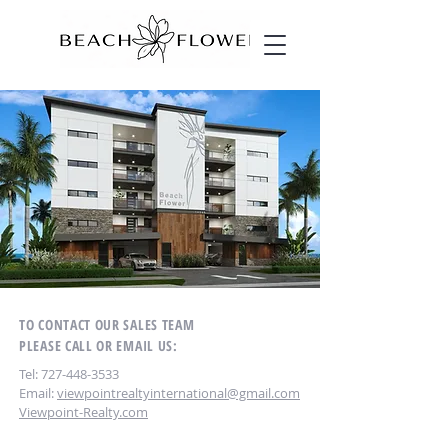
TO CONTACT OUR SALES TEAM
PLEASE CALL OR EMAIL US:
Tel:
727-448-3533
Email:
viewpointrealtyinternational@gmail.com
Viewpoint-Realty.com