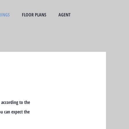
RINGS
FLOOR PLANS
AGENT
 according to the
ou can expect the