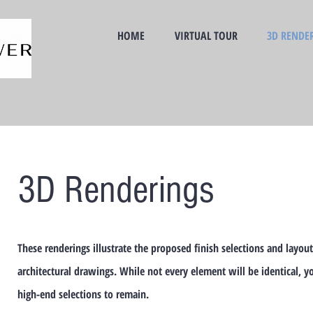
HOME
VIRTUAL TOUR
3D RENDE
3D Renderings
These renderings illustrate the proposed finish selections and layout
architectural drawings. While not every element will be identical, y
high-end selections to remain.