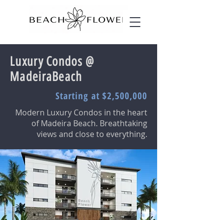
Luxury Condos @
MadeiraBeach
Starting at $2,500,000
Modern Luxury Condos in the heart
of Madeira Beach. Breathtaking
views and close to everything.